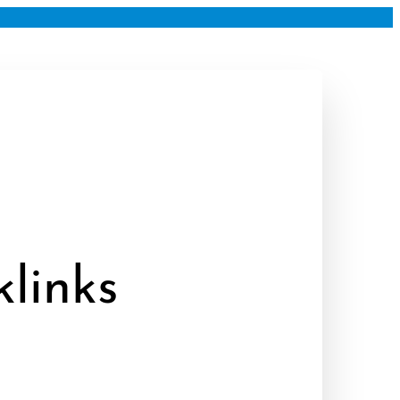
links