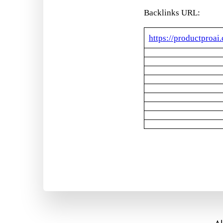
Backlinks URL:
https://productproai