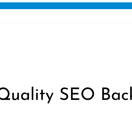
Quality SEO Back