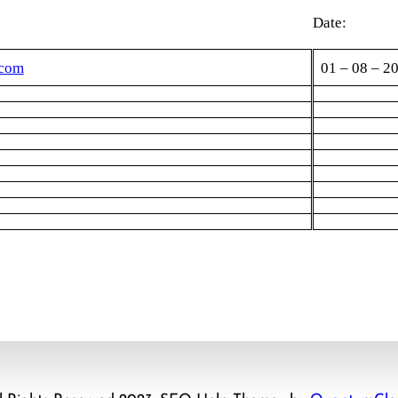
Date:
.com
01 – 08 – 2